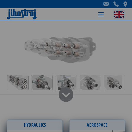
-
-
-
HYDRAULICS
AEROSPACE