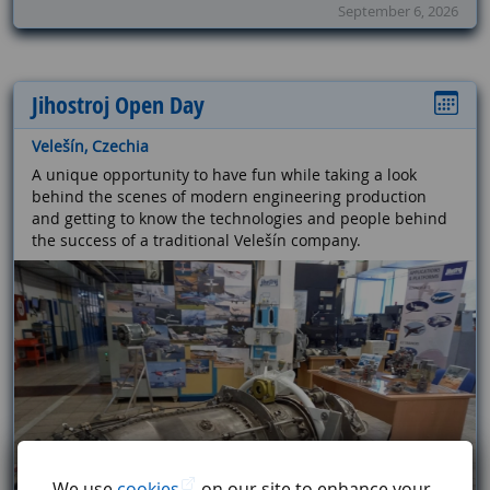
September 6, 2026
Jihostroj Open Day
Velešín, Czechia
A unique opportunity to have fun while taking a look
behind the scenes of modern engineering production
and getting to know the technologies and people behind
the success of a traditional Velešín company.
We use
cookies
on our site to enhance your