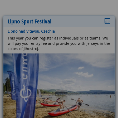
Lipno Sport Festival
Lipno nad Vltavou, Czechia
This year you can register as individuals or as teams. We
will pay your entry fee and provide you with jerseys in the
colors of Jihostroj.