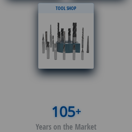
TOOL SHOP
+
Years on the Market