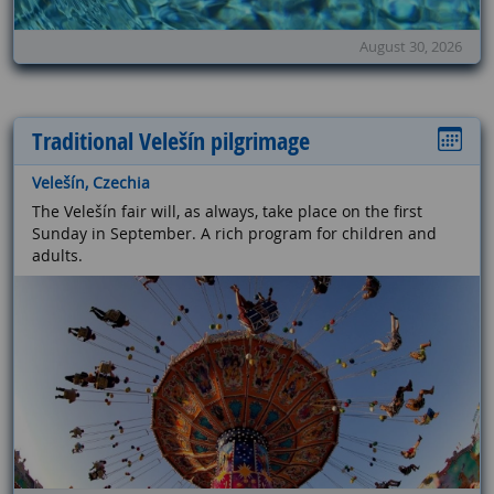
August 30, 2026
Traditional Velešín pilgrimage
Velešín, Czechia
The Velešín fair will, as always, take place on the first
Sunday in September. A rich program for children and
adults.