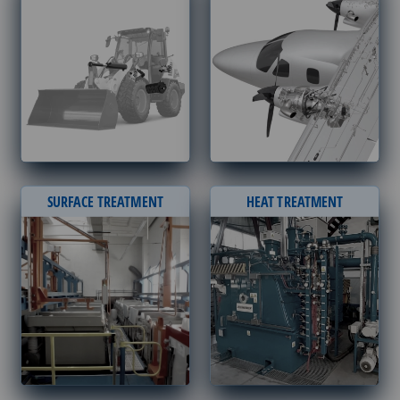
SURFACE TREATMENT
HEAT TREATMENT