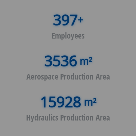
+
Employees
m²
Aerospace Production Area
m²
Hydraulics Production Area