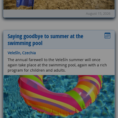
August 15, 2026
Saying goodbye to summer at the
swimming pool
Velešín, Czechia
The annual farewell to the Velešín summer will once
again take place at the swimming pool, again with a rich
program for children and adults.