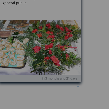
general public.
in 3 months and 21 days