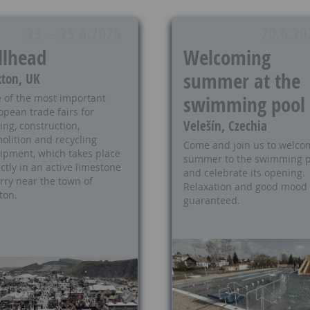
23. - 25.6.2026
20.6.20
llhead
Welcoming
summer at the
ton, UK
swimming pool
 of the most important
opean trade fairs for
Velešín, Czechia
ing, construction,
olition and recycling
Come and join us to welco
ipment, which takes place
summer to the swimming p
ctly in an active limestone
and celebrate its opening.
rry near the town of
Relaxation and good mood
ton.
guaranteed.