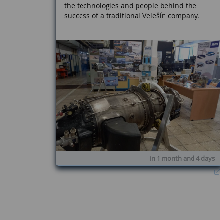
the technologies and people behind the
success of a traditional Velešín company.
in 1 month and 4 days