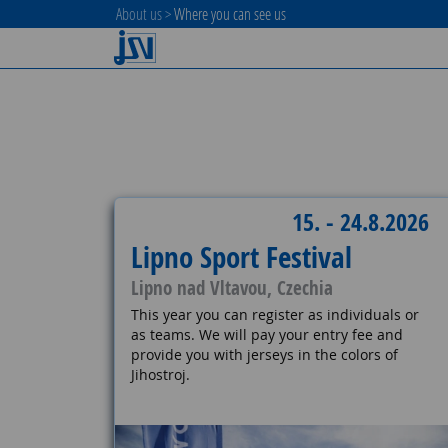
About us
>
Where you can see us
15. - 24.8.2026
Lipno Sport Festival
Lipno nad Vltavou, Czechia
This year you can register as individuals or
as teams. We will pay your entry fee and
provide you with jerseys in the colors of
Jihostroj.