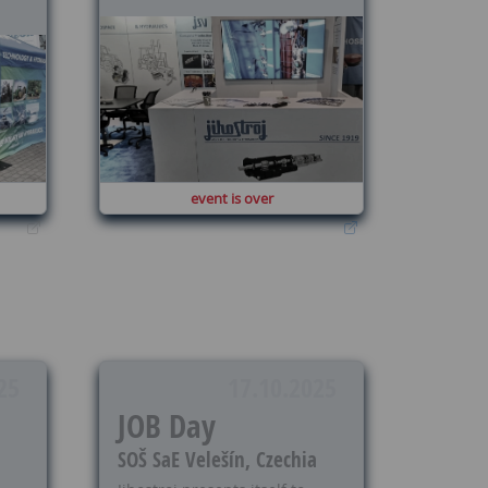
event is over
25
17.10.2025
JOB Day
SOŠ SaE Velešín, Czechia