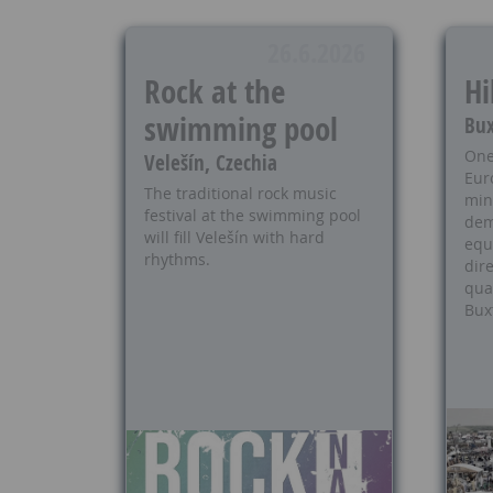
26.6.2026
Rock at the
Hi
swimming pool
Bux
One
Velešín, Czechia
Eur
The traditional rock music
min
festival at the swimming pool
dem
will fill Velešín with hard
equ
rhythms.
dire
qua
Bux