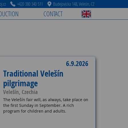
j.cz
+420 380 340 511
Budejovicka 148, Velesin, CZ
DUCTION
CONTACT
6.9.2026
Traditional Velešín
pilgrimage
Velešín, Czechia
The Velešín fair will, as always, take place on
the first Sunday in September. A rich
program for children and adults.