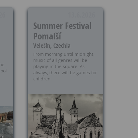
26
13.6.2026
Summer Festival
Pomalší
Velešín, Czechia
From morning until midnight,
music of all genres will be
me
playing in the square. As
ool
always, there will be games for
children.