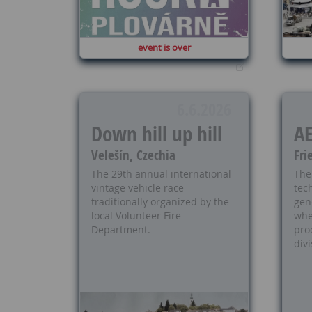
event is over
6.6.2026
Down hill up hill
A
Velešín, Czechia
Fri
The 29th annual international
The
vintage vehicle race
tech
traditionally organized by the
gen
local Volunteer Fire
whe
Department.
pro
divi