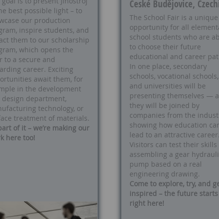
goal is to present Jihostroj
České Budějovice, Czech
he best possible light – to
The School Fair is a unique
wcase our production
opportunity for all element
gram, inspire students, and
school students who are a
ract them to our scholarship
to choose their future
gram, which opens the
educational and career pat
r to a secure and
In one place, secondary
arding career. Exciting
schools, vocational schools,
ortunities await them, for
and universities will be
mple in the development
presenting themselves — 
 design department,
they will be joined by
ufacturing technology, or
companies from the industr
face treatment of materials.
showing how education ca
part of it – we’re making our
lead to an attractive career
k here too!
Visitors can test their skills
assembling a gear hydrauli
pump based on a real
engineering drawing.
Come to explore, try, and g
inspired – the future starts
right here!