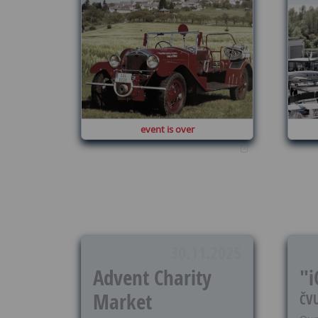
event is over
30.11.2025
Advent Charity
"i
Market
ČVU