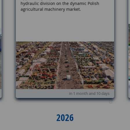
hydraulic division on the dynamic Polish
agricultural machinery market.
in 1 month and 10 days
2026