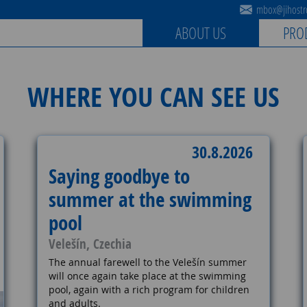
mbox@jihostro
ABOUT US
PRO
WHERE YOU CAN SEE US
30.8.2026
Saying goodbye to
summer at the swimming
pool
Velešín, Czechia
The annual farewell to the Velešín summer
will once again take place at the swimming
pool, again with a rich program for children
and adults.