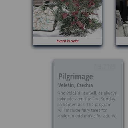
event is over
7.9.2025
Pilgrimage
Velešín, Czechia
The Velešín Fair will, as always,
take place on the first Sunday
in September. The program
will include fairy tales for
children and music for adults.