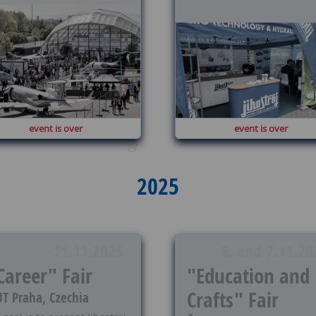
event is over
event is over
2025
11.11.2025
6. and 7.11.20
Career" Fair
"Education and
Crafts" Fair
T Praha, Czechia