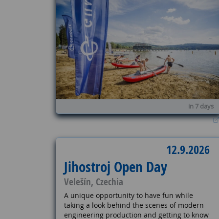
in 7 days
12.9.2026
Jihostroj Open Day
Velešín, Czechia
A unique opportunity to have fun while
taking a look behind the scenes of modern
engineering production and getting to know