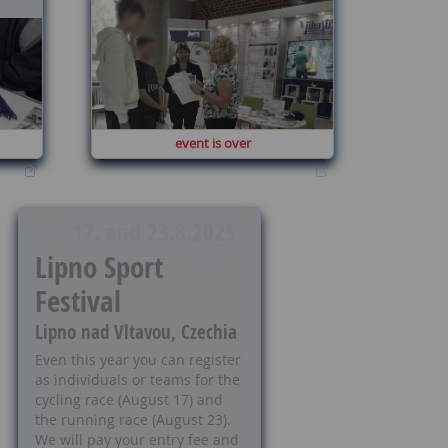
event is over
17. and 23.8.2025
Lipno Sport
Festival
Lipno nad Vltavou, Czechia
Even this year you can register
as individuals or teams for the
cycling race (August 17) and
the running race (August 23).
We will pay your entry fee and