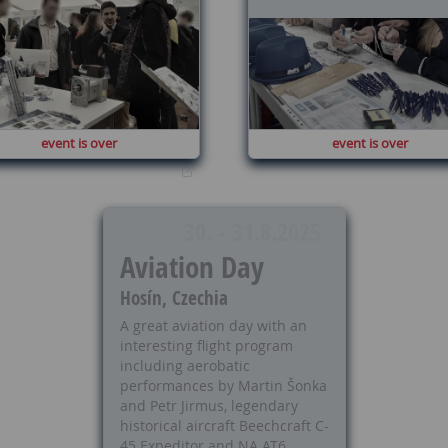
event is over
event is over
30. - 31.8.2025
Aviation Day
Hosín, Czechia
A great aviation day with an
interesting flight program
including aerobatic
performances by Martin Šonka
and Petr Jirmus, legendary
historical aircraft Beechcraft C-
45 Expeditor and NA AT6