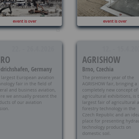
event is over
event is over
22. - 26.4.2026
12. - 15.4.20
ERO
AGRISHOW
edrichshafen, Germany
Brno, Czechia
 largest European aviation
The premiere year of the
nology fair in the field of
AGRISHOW fair, bringing a
eral and business aviation,
completely new concept of
re we annually present the
agricultural exhibitions, is 
ducts of our aviation
largest fair of agricultural
sion.
forestry technology in the
Czech Republic and an ide
place for presenting hydrau
technology products on
domestic soil.