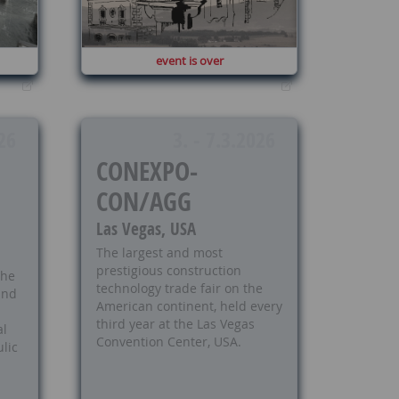
event is over
26
3. - 7.3.2026
CONEXPO-
CON/AGG
Las Vegas, USA
The largest and most
prestigious construction
the
technology trade fair on the
 and
American continent, held every
third year at the Las Vegas
al
Convention Center, USA.
lic