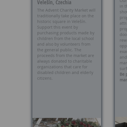
Our 
Velešín, Czechia
in t
The Advent Charity Market will
sho
traditionally take place on the
pro
historic square in Velešín.
att
Support this event by
pro
purchasing products made by
doo
children from the local school
rew
and also by volunteers from
opp
the general public. The
exa
proceeds from the market are
and
always donated to charitable
man
organizations that care for
sur
disabled children and elderly
Be 
citizens.
mar