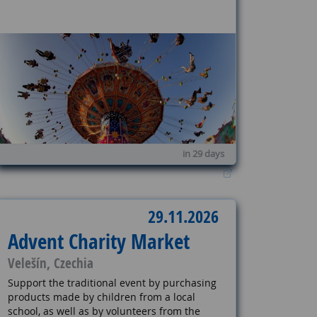
in 29 days
29.11.2026
Advent Charity Market
Velešín, Czechia
Support the traditional event by purchasing
products made by children from a local
school, as well as by volunteers from the