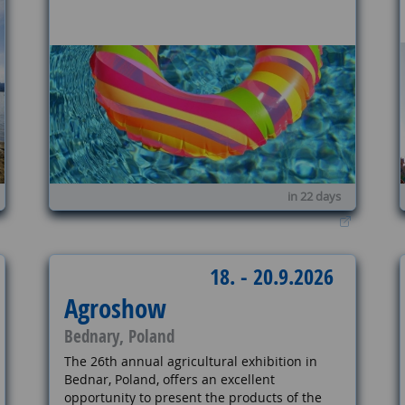
in 22 days
18. - 20.9.2026
Agroshow
Bednary, Poland
The 26th annual agricultural exhibition in
Bednar, Poland, offers an excellent
opportunity to present the products of the