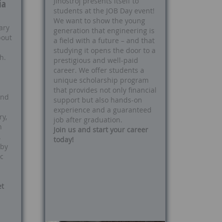
Jihostroj presents itself to
ia
students at the JOB Day event!
We want to show the young
ary
generation that engineering is
bout
a field with a future – and that
studying it opens the door to a
h.
prestigious and well-paid
career. We offer students a
unique scholarship program
that provides not only financial
and
support but also hands-on
experience and a guaranteed
y,
job after graduation.
n
Join us and start your career
.
today!
 by
c
et