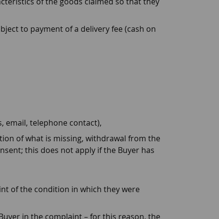
teristics of the goods claimed so that they
ject to payment of a delivery fee (cash on
, email, telephone contact),
ion of what is missing, withdrawal from the
sent; this does not apply if the Buyer has
nt of the condition in which they were
Buyer in the complaint – for this reason, the