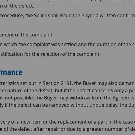
n of the defect.
ocedure, the Seller shall issue the Buyer a written confirm
ement of the complaint,
n which the complaint was settled and the duration of the 
stification for the rejection of the complaint.
ormance
cteristics set out in Section 2161, the Buyer may also deman
the nature of the defect, but if the defect concerns only a p
is is not possible, the Buyer may withdraw from the Agreemen
ally if the defect can be removed without undue delay, the B
livery of a new item or the replacement of a part in the case
of the defect after repair or due to a greater number of def