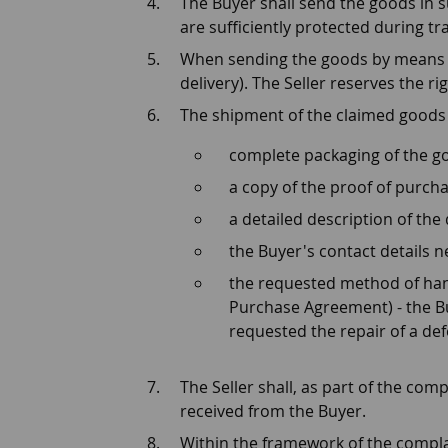
The Buyer shall send the goods in s
are sufficiently protected during tra
When sending the goods by means of 
delivery). The Seller reserves the r
The shipment of the claimed goods
complete packaging of the g
a copy of the proof of purcha
a detailed description of the 
the Buyer's contact details 
the requested method of hand
Purchase Agreement) - the Bu
requested the repair of a def
The Seller shall, as part of the co
received from the Buyer.
Within the framework of the complain