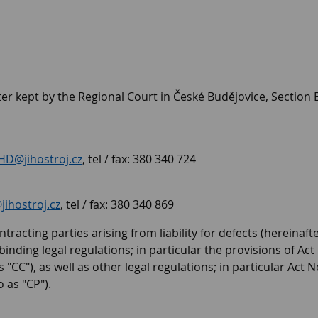
er kept by the Regional Court in České Budějovice, Section B
HD@jihostroj.cz
, tel / fax: 380 340 724
ihostroj.cz
, tel / fax: 380 340 869
tracting parties arising from liability for defects (hereinaft
nding legal regulations; in particular the provisions of Act N
"CC"), as well as other legal regulations; in particular Act
 as "CP").