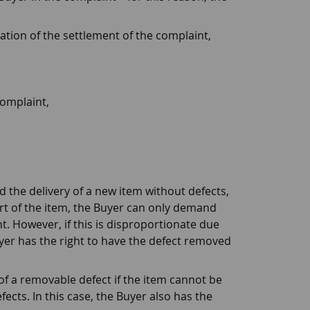
ation of the settlement of the complaint,
complaint,
d the delivery of a new item without defects,
art of the item, the Buyer can only demand
t. However, if this is disproportionate due
uyer has the right to have the defect removed
 of a removable defect if the item cannot be
ects. In this case, the Buyer also has the