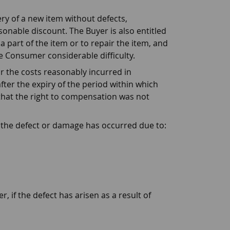
ry of a new item without defects,
sonable discount. The Buyer is also entitled
a part of the item or to repair the item, and
he Consumer considerable difficulty.
r the costs reasonably incurred in
fter the expiry of the period within which
s that the right to compensation was not
e the defect or damage has occurred due to:
 if the defect has arisen as a result of