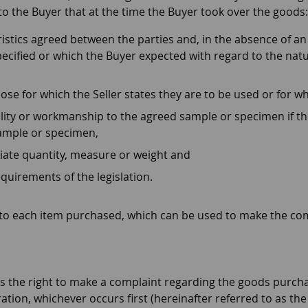
 to the Buyer that at the time the Buyer took over the goods:
istics agreed between the parties and, in the absence of an
pecified or which the Buyer expected with regard to the natu
pose for which the Seller states they are to be used or for w
lity or workmanship to the agreed sample or specimen if t
sample or specimen,
iate quantity, measure or weight and
quirements of the legislation.
pt to each item purchased, which can be used to make the co
as the right to make a complaint regarding the goods purcha
ation, whichever occurs first (hereinafter referred to as th