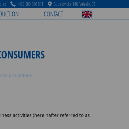
j.cz
+420 380 340 511
Budejovicka 148, Velesin, CZ
DUCTION
CONTACT
 CONSUMERS
nts procedure
ness activities (hereinafter referred to as