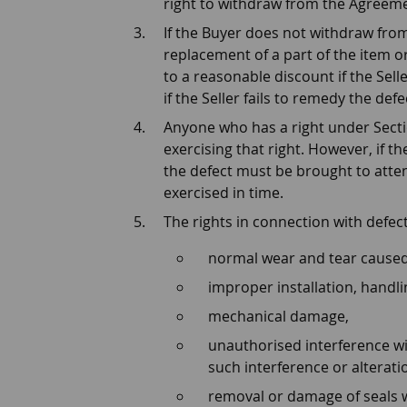
right to withdraw from the Agreeme
If the Buyer does not withdraw from
replacement of a part of the item or
to a reasonable discount if the Sell
if the Seller fails to remedy the de
Anyone who has a right under Sectio
exercising that right. However, if t
the defect must be brought to attent
exercised in time.
The rights in connection with defec
normal wear and tear caused
improper installation, handli
mechanical damage,
unauthorised interference wit
such interference or alterati
removal or damage of seals 