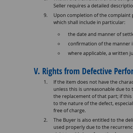
Seller requires a detailed descriptio
Upon completion of the complaint pr
which shall include in particular:
the date and manner of settl
confirmation of the manner i
where applicable, a written ju
V. Rights from Defective Perf
If the item does not have the chara
unless this is unreasonable due to 
the replacement of that part; if th
to the nature of the defect, especi
free of charge.
The Buyer is also entitled to the de
used properly due to the recurrence 