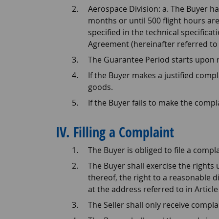
Aerospace Division: a. The Buyer h
months or until 500 flight hours are
specified in the technical specifica
Agreement (hereinafter referred to 
The Guarantee Period starts upon r
If the Buyer makes a justified comp
goods.
If the Buyer fails to make the compl
IV. Filling a Complaint
The Buyer is obliged to file a compl
The Buyer shall exercise the rights u
thereof, the right to a reasonable 
at the address referred to in Article I
The Seller shall only receive compla