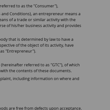
 referred to as the "Consumer"),
s and Conditions), an entrepreneur means a
ns of a trade or similar activity with the
rse of his/her business activity and provides
body that is determined by law to have a
ective of the object of its activity, have
 as "Entrepreneur").
hereinafter referred to as "GTC"), of which
 with the contents of these documents.
plaint, including information on where and
 goods are free from defects upon acceptance.