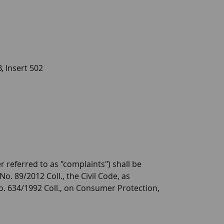
, Insert 502
er referred to as "complaints") shall be
o. 89/2012 Coll., the Civil Code, as
 No. 634/1992 Coll., on Consumer Protection,