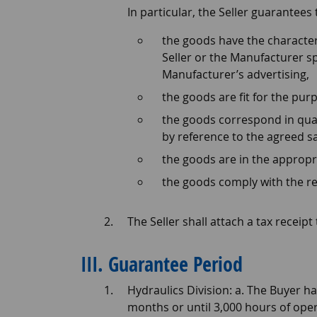
In particular, the Seller guarantees
the goods have the character
Seller or the Manufacturer s
Manufacturer’s advertising,
the goods are fit for the pur
the goods correspond in qua
by reference to the agreed 
the goods are in the appropr
the goods comply with the re
The Seller shall attach a tax recei
III. Guarantee Period
Hydraulics Division: a. The Buyer h
months or until 3,000 hours of oper