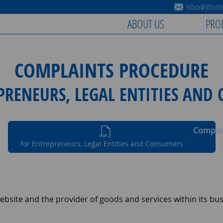
mbox@jihostro
ABOUT US
PRO
COMPLAINTS PROCEDURE
PRENEURS, LEGAL ENTITIES AND
Complai
for Entrepreneurs, Legal Entities and Consumers
bsite and the provider of goods and services within its busi