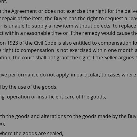
nt.
 the Agreement or does not exercise the right for the delive
 repair of the item, the Buyer has the right to request a rea
er is unable to supply a new item without defects, to replace 
fect within a reasonable time or if the remedy would cause t
n 1923 of the Civil Code is also entitled to compensation fo
he right to compensation is not exercised within one month a
ion, the court shall not grant the right if the Seller argue
tive performance do not apply, in particular, to cases wher
 by the use of the goods,
ng, operation or insufficient care of the goods,
h the goods and alterations to the goods made by the Buyer,
on,
where the goods are sealed,