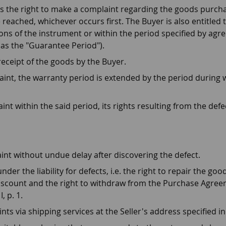
as the right to make a complaint regarding the goods purch
 reached, whichever occurs first. The Buyer is also entitled
tions of the instrument or within the period specified by ag
as the "Guarantee Period").
eceipt of the goods by the Buyer.
laint, the warranty period is extended by the period during
aint within the said period, its rights resulting from the def
aint without undue delay after discovering the defect.
nder the liability for defects, i.e. the right to repair the g
discount and the right to withdraw from the Purchase Agree
, p. 1.
ints via shipping services at the Seller's address specified 