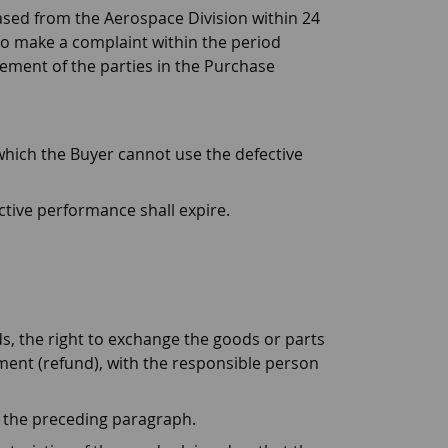
ased from the Aerospace Division within 24
 to make a complaint within the period
reement of the parties in the Purchase
 which the Buyer cannot use the defective
ective performance shall expire.
oods, the right to exchange the goods or parts
ment (refund), with the responsible person
in the preceding paragraph.