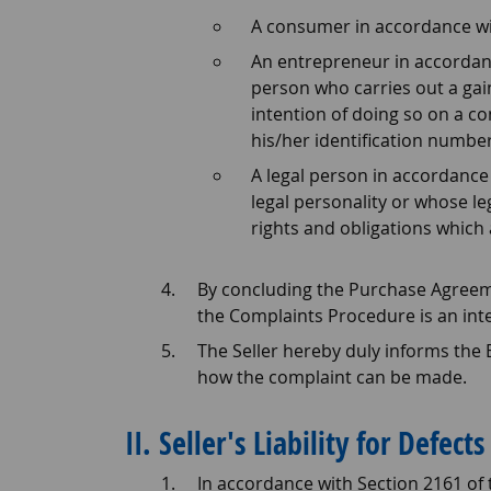
A consumer in accordance wit
An entrepreneur in accordan
person who carries out a gain
intention of doing so on a co
his/her identification number
A legal person in accordance 
legal personality or whose leg
rights and obligations which 
By concluding the Purchase Agreeme
the Complaints Procedure is an int
The Seller hereby duly informs the
how the complaint can be made.
II. Seller's Liability for Defects
In accordance with Section 2161 of 