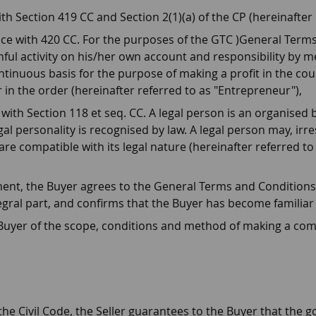
h Section 419 CC and Section 2(1)(a) of the CP (hereinafter
ce with 420 CC. For the purposes of the GTC )General Term
ful activity on his/her own account and responsibility by mea
ntinuous basis for the purpose of making a profit in the cou
 in the order (hereinafter referred to as "Entrepreneur"),
with Section 118 et seq. CC. A legal person is an organised 
al personality is recognised by law. A legal person may, irresp
are compatible with its legal nature (hereinafter referred to
nt, the Buyer agrees to the General Terms and Conditions (
egral part, and confirms that the Buyer has become familiar
 Buyer of the scope, conditions and method of making a com
the Civil Code, the Seller guarantees to the Buyer that the