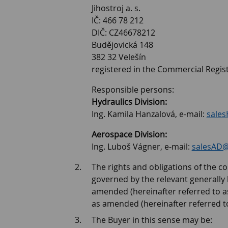
Jihostroj a. s.
IČ: 466 78 212
DIČ: CZ46678212
Budějovická 148
382 32 Velešín
registered in the Commercial Regist
Responsible persons:
Hydraulics Division:
Ing. Kamila Hanzalová, e-mail:
sales
Aerospace Division:
Ing. Luboš Vágner, e-mail:
salesAD@j
The rights and obligations of the con
governed by the relevant generally bi
amended (hereinafter referred to as 
as amended (hereinafter referred to
The Buyer in this sense may be: