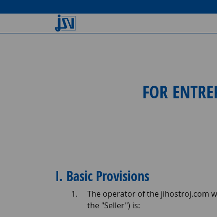
FOR ENTRE
I. Basic Provisions
The operator of the jihostroj.com we
the "Seller") is: