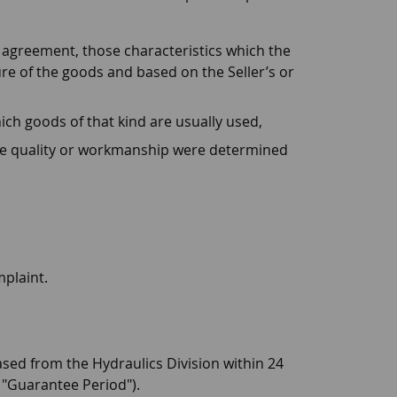
 agreement, those characteristics which the
re of the goods and based on the Seller’s or
hich goods of that kind are usually used,
he quality or workmanship were determined
mplaint.
sed from the Hydraulics Division within 24
e "Guarantee Period").