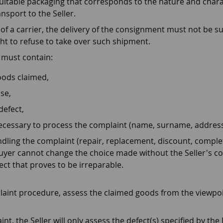
uitable packaging that corresponds to the nature and charac
nsport to the Seller.
a carrier, the delivery of the consignment must not be sub
ight to refuse to take over such shipment.
 must contain:
oods claimed,
se,
defect,
necessary to process the complaint (name, surname, address
ling the complaint (repair, replacement, discount, complet
yer cannot change the choice made without the Seller's con
ect that proves to be irreparable.
mplaint procedure, assess the claimed goods from the viewpoi
t, the Seller will only assess the defect(s) specified by the 