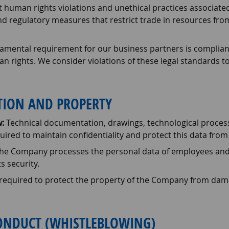
 human rights violations and unethical practices associated
d regulatory measures that restrict trade in resources from
mental requirement for our business partners is compliance
rights. We consider violations of these legal standards to
ATION AND PROPERTY
:
Technical documentation, drawings, technological process
ired to maintain confidentiality and protect this data from
he Company processes the personal data of employees and p
s security.
equired to protect the property of the Company from damage, 
CONDUCT (WHISTLEBLOWING)