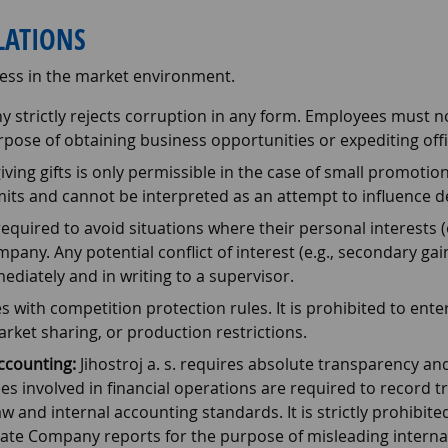
ELATIONS
ess in the market environment.
strictly rejects corruption in any form. Employees must not
pose of obtaining business opportunities or expediting offi
iving gifts is only permissible in the case of small promoti
mits and cannot be interpreted as an attempt to influence d
quired to avoid situations where their personal interests (or
pany. Any potential conflict of interest (e.g., secondary gainf
diately and in writing to a supervisor.
ith competition protection rules. It is prohibited to enter
rket sharing, or production restrictions.
Accounting:
Jihostroj a. s. requires absolute transparency and
 involved in financial operations are required to record tran
 and internal accounting standards. It is strictly prohibited 
ate Company reports for the purpose of misleading internal 