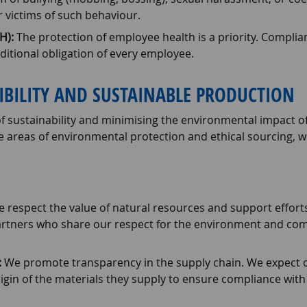
victims of such behaviour.
H):
The protection of employee health is a priority. Complia
itional obligation of every employee.
IBILITY AND SUSTAINABLE PRODUCTION
 of sustainability and minimising the environmental impact of 
he areas of environmental protection and ethical sourcing, w
 respect the value of natural resources and support effort
artners who share our respect for the environment and com
:
We promote transparency in the supply chain. We expect o
gin of the materials they supply to ensure compliance with 