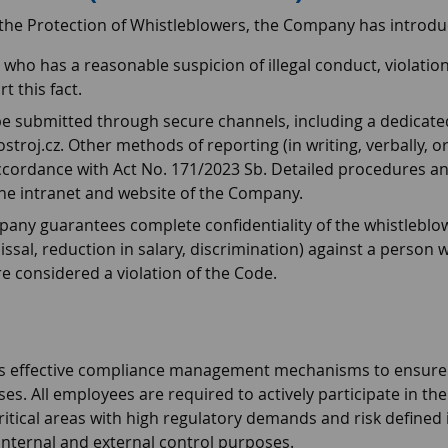
 the Protection of Whistleblowers, the Company has introdu
ho has a reasonable suspicion of illegal conduct, violatio
t this fact.
e submitted through secure channels, including a dedicated
oj.cz. Other methods of reporting (in writing, verbally, or
ordance with Act No. 171/2023 Sb. Detailed procedures an
the intranet and website of the Company.
ny guarantees complete confidentiality of the whistleblower's
issal, reduction in salary, discrimination) against a person
e considered a violation of the Code.
s effective compliance management mechanisms to ensure th
es. All employees are required to actively participate in 
itical areas with high regulatory demands and risk defined in thi
internal and external control purposes.