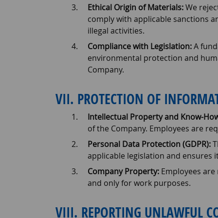
Ethical Origin of Materials:
We reject
comply with applicable sanctions an
illegal activities.
Compliance with Legislation:
A funda
environmental protection and human 
Company.
VII. PROTECTION OF INFORM
Intellectual Property and Know-How
of the Company. Employees are requ
Personal Data Protection (GDPR):
T
applicable legislation and ensures it
Company Property:
Employees are r
and only for work purposes.
VIII. REPORTING UNLAWFUL 