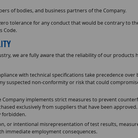
bers of bodies, and business partners of the Company.
 tolerance for any conduct that would be contrary to the 
is Code.
ITY
try, we are fully aware that the reliability of our products
liance with technical specifications take precedence over b
ny suspected non-conformity or risk that could compromise 
 Company implements strict measures to prevent counterfe
hased exclusively from suppliers that have been approved.
y forbidden.
tion, or intentional misrepresentation of test results, measu
 with immediate employment consequences.