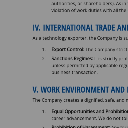
authorities, or shareholders). As in 
violation of work duties with all th
IV. INTERNATIONAL TRADE A
As a technology exporter, the Company is sub
Export Control:
The Company strictl
Sanctions Regimes:
It is strictly pr
unless permitted by applicable reg
business transaction.
V. WORK ENVIRONMENT AND 
The Company creates a dignified, safe, and
Equal Opportunities and Prohibition
career advancement. We do not tolera
Prohibition of Harassment:
Any form