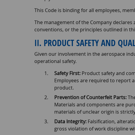
This Code is binding for all employees, mem
The management of the Company declares zero
conventions, or the principles outlined in th
II. PRODUCT SAFETY AND QUAL
Given our involvement in the aerospace indus
operational safety.
Safety First:
Product safety and comp
Employees are required to report a
product.
Prevention of Counterfeit Parts:
The
Materials and components are purc
materials of unclear origin is strictl
Data Integrity:
Falsification, altera
gross violation of work discipline