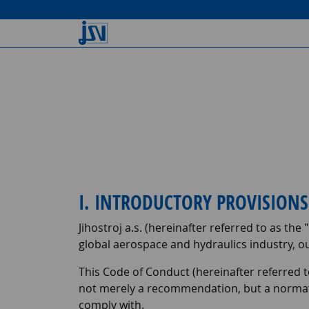
I. INTRODUCTORY PROVISIO
Jihostroj a.s. (hereinafter referred to as the "
global aerospace and hydraulics industry, o
This Code of Conduct (hereinafter referred t
not merely a recommendation, but a normat
comply with.