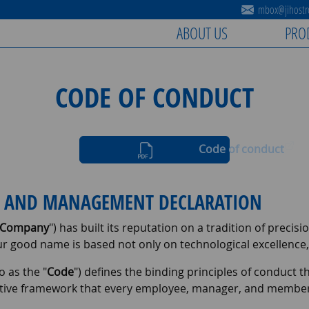
mbox@jihostro
ABOUT US
PRO
CODE OF CONDUCT
Code of conduct
NS AND MANAGEMENT DECLARATION
Company
") has built its reputation on a tradition of precis
ur good name is based not only on technological excellence
o as the "
Code
") defines the binding principles of conduct th
ive framework that every employee, manager, and member of