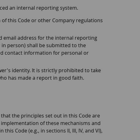
ced an internal reporting system.
n of this Code or other Company regulations
 email address for the internal reporting
 in person) shall be submitted to the
d contact information for personal or
 identity. It is strictly prohibited to take
 who has made a report in good faith.
at the principles set out in this Code are
the implementation of these mechanisms and
s Code (e.g., in sections II, III, IV, and VI),