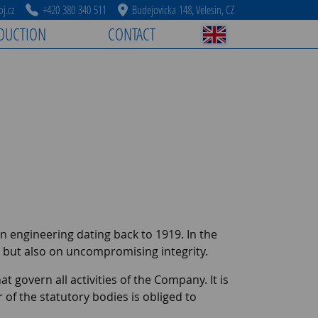
j.cz
+420 380 340 511
Budejovicka 148, Velesin, CZ
DUCTION
CONTACT
ion engineering dating back to 1919. In the
, but also on uncompromising integrity.
at govern all activities of the Company. It is
 the statutory bodies is obliged to