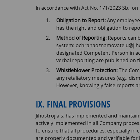
In accordance with Act No. 171/2023 Sb., on
Obligation to Report:
Any employee w
has the right and obligation to repor
Method of Reporting:
Reports can b
system: ochranaoznamovatelu@jihostr
designated Competent Person in acc
verbal reporting are published on 
Whistleblower Protection:
The Compa
any retaliatory measures (e.g., dism
However, knowingly false reports ar
IX. FINAL PROVISIONS
Jihostroj a.s. has implemented and maintain
actively implemented in all Company process
to ensure that all procedures, especially in cr
are properly documented and verifiable for 