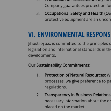
Company guarantees protection for 
Occupational Safety and Health (OS
protective equipment are an uncond
VI. ENVIRONMENTAL RESPONS
Jihostroj a.s. is committed to the principles
legislation and international standards in t
developments.
Our Sustainability Commitments:
Protection of Natural Resources:
We
processes, we give preference to p
regulations.
Transparency in Business Relations
necessary information about the ori
placed on the market.