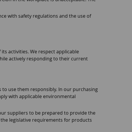
nce with safety regulations and the use of
its activities. We respect applicable
hile actively responding to their current
s to use them responsibly. In our purchasing
ply with applicable environmental
ur suppliers to be prepared to provide the
the legislative requirements for products