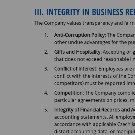
III. INTEGRITY IN BUSINESS R
The Company values transparency and fairn
Anti-Corruption Policy:
The Company 
other undue advantages for the pur
Gifts and Hospitality:
Accepting or g
that does not exceed reasonable li
Conflict of Interest:
Employees are re
conflict with the interests of the Com
competitors) must be reported imme
Competition:
The Company complies w
particular agreements on prices, ma
Integrity of Financial Records and 
accounting statements. All employees
accordance with applicable Czech law
distort accounting data, or manipul