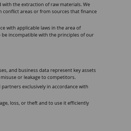
 with the extraction of raw materials. We
 conflict areas or from sources that finance
 with applicable laws in the area of
 be incompatible with the principles of our
es, and business data represent key assets
 misuse or leakage to competitors.
artners exclusively in accordance with
loss, or theft and to use it efficiently