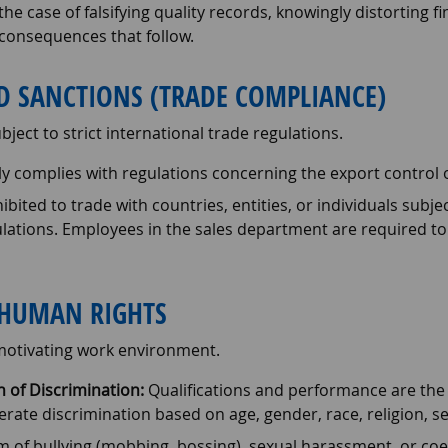
the case of falsifying quality records, knowingly distorting f
e consequences that follow.
ND SANCTIONS (TRADE COMPLIANCE)
ject to strict international trade regulations.
y complies with regulations concerning the export control 
ohibited to trade with countries, entities, or individuals subj
ulations. Employees in the sales department are required t
HUMAN RIGHTS
 motivating work environment.
 of Discrimination:
Qualifications and performance are the s
te discrimination based on age, gender, race, religion, sexua
 of bullying (mobbing, bossing), sexual harassment, or coe