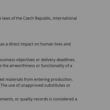
laws of the Czech Republic, international
 has a direct impact on human lives and
usiness objectives or delivery deadlines.
the airworthiness or functionality of a
it materials from entering production.
 The use of unapproved substitutes or
rements, or quality records is considered a