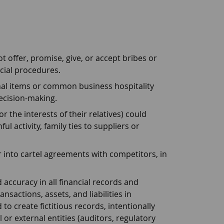
 offer, promise, give, or accept bribes or
cial procedures.
onal items or common business hospitality
ecision-making.
 the interests of their relatives) could
ul activity, family ties to suppliers or
 into cartel agreements with competitors, in
 accuracy in all financial records and
sactions, assets, and liabilities in
to create fictitious records, intentionally
or external entities (auditors, regulatory