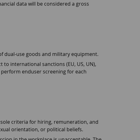
inancial data will be considered a gross
of dual-use goods and military equipment.
ect to international sanctions (EU, US, UN),
o perform enduser screening for each
ole criteria for hiring, remuneration, and
l orientation, or political beliefs.
rcion in the workplace is unacceptable. The