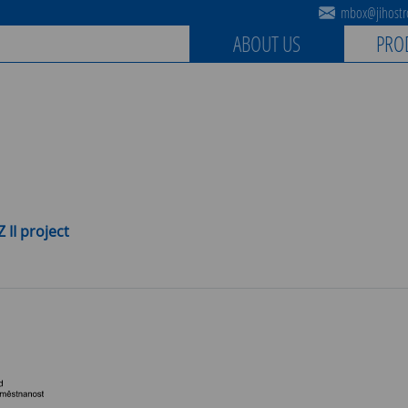
mbox@jihostro
ABOUT US
PRO
 II project