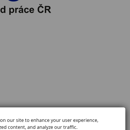
on our site to enhance your user experience,
ed content, and analyze our traffic.