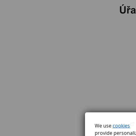
We use
cookies
provide personaliz