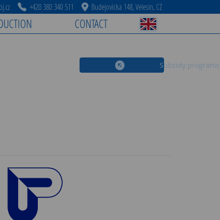
j.cz
+420 380 340 511
Budejovicka 148, Velesin, CZ
DUCTION
CONTACT
Subsidy programs