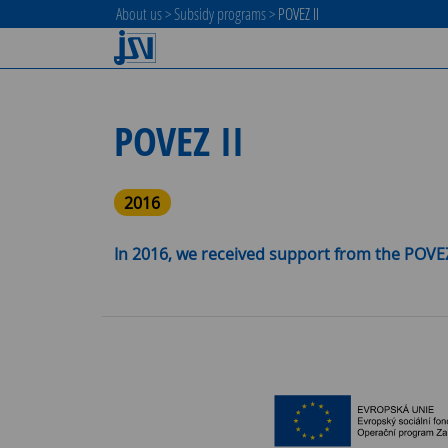
About us
>
Subsidy programs
>
POVEZ II
POVEZ II
2016
In 2016, we received support from the POVEZ