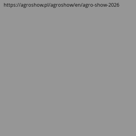
https://agroshow.pl/agroshow/en/agro-show-2026