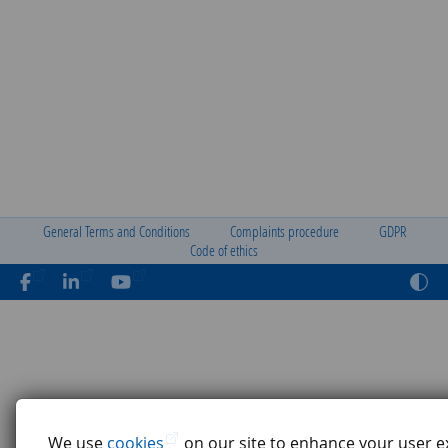
General Terms and Conditions
Complaints procedure
GDPR
Code of ethics
We use
cookies
on our site to enhance your user e