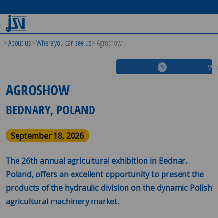
>
About us
>
Where you can see us
>
Agroshow
Wh
AGROSHOW
BEDNARY, POLAND
September 18, 2026
The 26th annual agricultural exhibition in Bednar,
Poland, offers an excellent opportunity to present the
products of the hydraulic division on the dynamic Polish
agricultural machinery market.