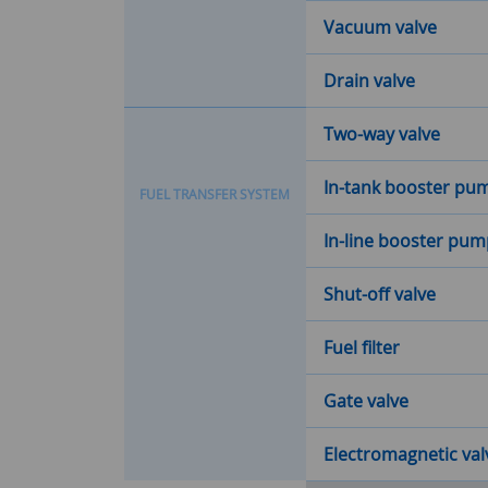
Vacuum valve
Drain valve
Two-way valve
In-tank booster pu
F
U
E
L
T
R
A
N
S
F
E
R
S
Y
S
T
E
M
In-line booster pu
Shut-off valve
Fuel filter
Gate valve
Electromagnetic val