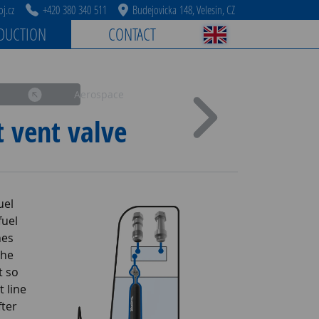
j.cz
+420 380 340 511
Budejovicka 148, Velesin, CZ
DUCTION
CONTACT
Aerospace
t vent valve
uel
fuel
hes
the
t so
t line
fter