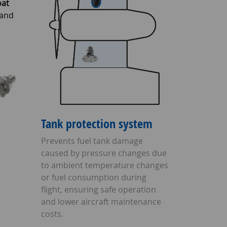
oat
 and
Tank protection system
Prevents fuel tank damage
caused by pressure changes due
to ambient temperature changes
or fuel consumption during
flight, ensuring safe operation
and lower aircraft maintenance
costs.