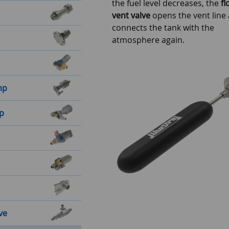
the fuel level decreases, the
fl
vent valve
opens the vent line
connects the tank with the
atmosphere again.
mp
mp
ve