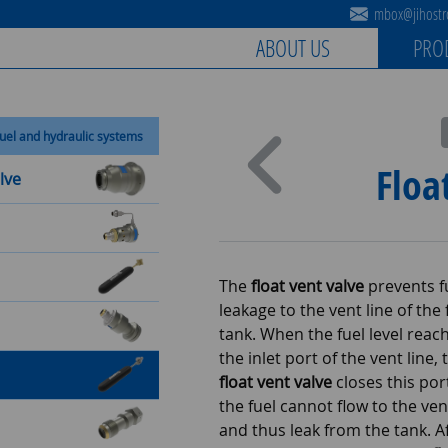
mbox@jihostro
ABOUT US
PRO
uel and hydraulic systems
Floa
lve
The
float vent valve
prevents f
leakage to the vent line of the 
tank. When the fuel level reac
the inlet port of the vent line, 
float vent valve
closes this por
the fuel cannot flow to the ven
and thus leak from the tank. A