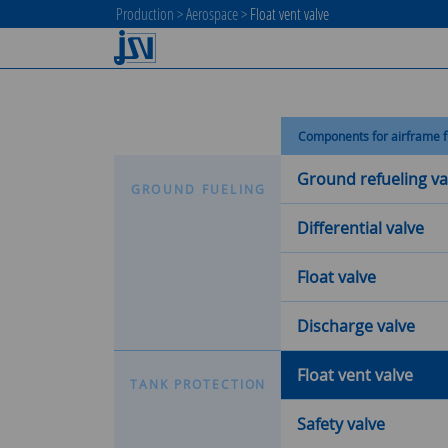
Production
>
Aerospace
>
Float vent valve
Components for airframe f
Ground refueling va
G
R
O
U
N
D
F
U
E
L
I
N
G
Differential valve
Float valve
Discharge valve
Float vent valve
T
A
N
K
P
R
O
T
E
C
T
I
O
N
Safety valve