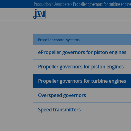
Production
>
Aerospace
>
Propeller governors for turbine engin
Propeller control systems
ePropeller governors for piston engines
Propeller governors for piston engines
Propeller governors for turbine engines
Overspeed governors
Speed transmitters