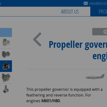
es
mbox@jihostro
ABOUT US
PRO
Propeller gover
eng
This propeller governor is equipped with a
feathering and reverse function. For
engines
M601/H80
.