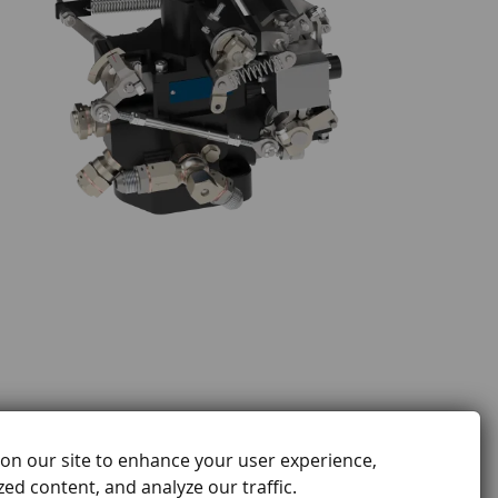
on our site to enhance your user experience,
ed content, and analyze our traffic.