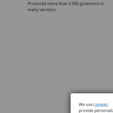
Produced more than 5 000 governors in
many versions.
We use
cookies
provide personaliz