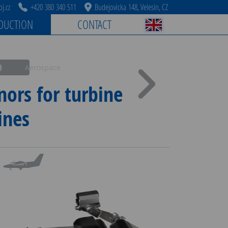
j.cz
+420 380 340 511
Budejovicka 148, Velesin, CZ
DUCTION
CONTACT
Aerospace
nors for turbine
ines