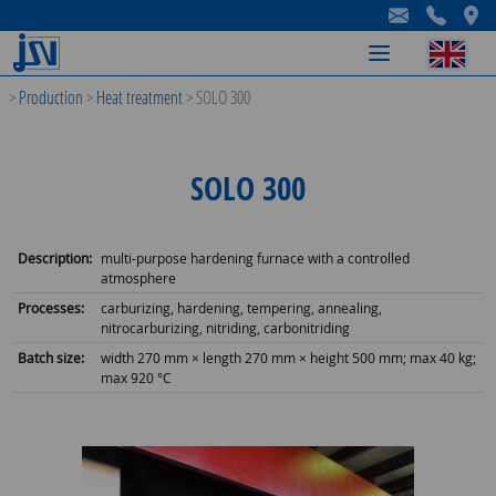
-
-
-
>
Production
>
Heat treatment
>
SOLO 300
SOLO 300
Description:
multi-purpose hardening furnace with a controlled
atmosphere
Processes:
carburizing, hardening, tempering, annealing,
nitrocarburizing, nitriding, carbonitriding
Batch size:
width 270 mm × length 270 mm × height 500 mm; max 40 kg;
max 920 °C