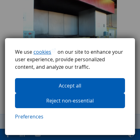
We use
cookies
on our site to enhance your
user experience, provide personalized
content, and analyze our traffic.
Accept all
Reject non-essential
Preferences
General Terms and Conditions
Complaints procedure
GDPR
Code of ethics