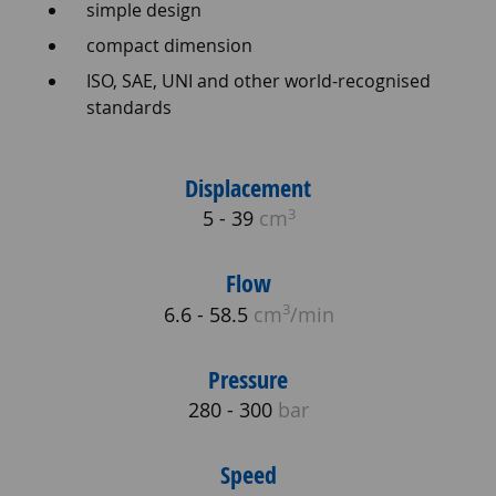
simple design
compact dimension
ISO, SAE, UNI and other world-recognised
standards
Displacement
3
5 - 39
cm
Flow
3
6.6 - 58.5
cm
/min
Pressure
280 - 300
bar
Speed