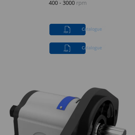
400 - 3000
rpm
Catalogue
Catalogue