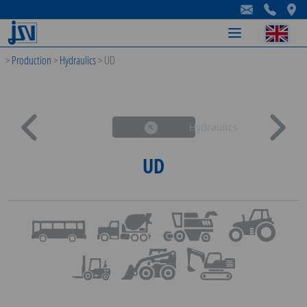
-
-
-
>
Production
>
Hydraulics
>
UD
Hydraulics
UD