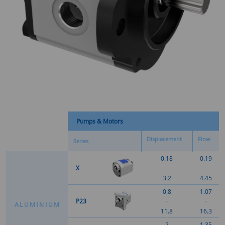
Pumps & Motors
Displacement
Flow
Series
0.18
0.19
-
-
X
3.2
4.45
0.8
1.07
-
-
P23
A
L
U
M
I
N
I
U
M
11.8
16.3
2
1.35