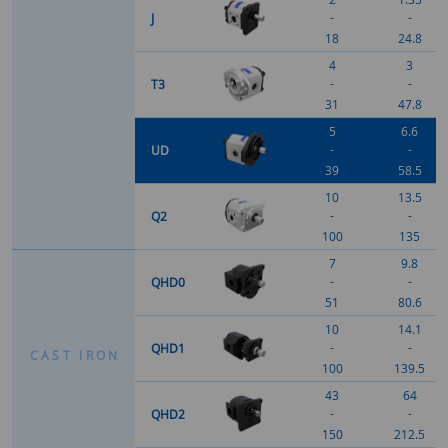
-
-
J
18
24.8
4
3
-
-
T3
31
47.8
5
6.6
-
-
UD
39
58.5
10
13.5
-
-
Q2
100
135
7
9.8
-
-
QHD0
51
80.6
10
14.1
-
-
QHD1
C
A
S
T
I
R
O
N
100
139.5
43
64
-
-
QHD2
150
212.5