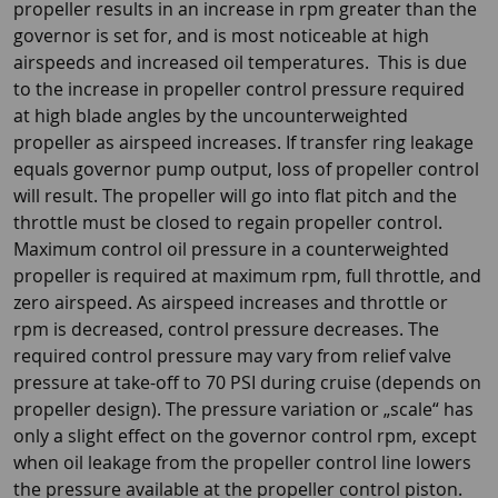
propeller results in an increase in rpm greater than the
governor is set for, and is most noticeable at high
airspeeds and increased oil temperatures. This is due
to the increase in propeller control pressure required
at high blade angles by the uncounterweighted
propeller as airspeed increases. If transfer ring leakage
equals governor pump output, loss of propeller control
will result. The propeller will go into flat pitch and the
throttle must be closed to regain propeller control.
Maximum control oil pressure in a counterweighted
propeller is required at maximum rpm, full throttle, and
zero airspeed. As airspeed increases and throttle or
rpm is decreased, control pressure decreases. The
required control pressure may vary from relief valve
pressure at take-off to 70 PSI during cruise (depends on
propeller design). The pressure variation or „scale“ has
only a slight effect on the governor control rpm, except
when oil leakage from the propeller control line lowers
the pressure available at the propeller control piston.