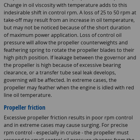
Change in oil viscosity with temperature adds to this
indesirable shift in control rpm. A loss of 25 to 50 rpm at
take-off may result from an increase in oil temperature,
but may not be noticed because of the short duration
of maximum power application. Loss of control oil
pressure will allow the propeller counterweights and
feathering spring to rotate the propeller blades to their
high pitch position. If leakage between the governor and
the propeller is high because of excessive bearing
clearance, or a transfer tube seal leak develops,
governing will be affected. In extreme cases, the
propeller may feather when the engine is idled with red
line oil temperature.
Propeller friction
Excessive propeller friction results in poor rpm control
and in extreme cases may cause surging. For precise
rpm control - especially in cruise - the propeller must