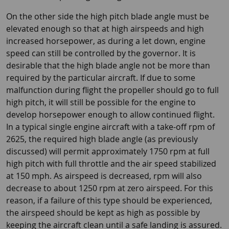
On the other side the high pitch blade angle must be
elevated enough so that at high airspeeds and high
increased horsepower, as during a let down, engine
speed can still be controlled by the governor. It is
desirable that the high blade angle not be more than
required by the particular aircraft. If due to some
malfunction during flight the propeller should go to full
high pitch, it will still be possible for the engine to
develop horsepower enough to allow continued flight.
In a typical single engine aircraft with a take-off rpm of
2625, the required high blade angle (as previously
discussed) will permit approximately 1750 rpm at full
high pitch with full throttle and the air speed stabilized
at 150 mph. As airspeed is decreased, rpm will also
decrease to about 1250 rpm at zero airspeed. For this
reason, if a failure of this type should be experienced,
the airspeed should be kept as high as possible by
keeping the aircraft clean until a safe landing is assured.