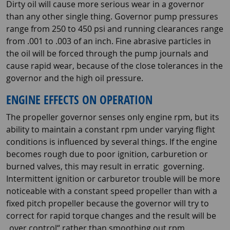
Dirty oil will cause more serious wear in a governor
than any other single thing. Governor pump pressures
range from 250 to 450 psi and running clearances range
from .001 to .003 of an inch. Fine abrasive particles in
the oil will be forced through the pump journals and
cause rapid wear, because of the close tolerances in the
governor and the high oil pressure.
ENGINE EFFECTS ON OPERATION
The propeller governor senses only engine rpm, but its
ability to maintain a constant rpm under varying flight
conditions is influenced by several things. If the engine
becomes rough due to poor ignition, carburetion or
burned valves, this may result in erratic governing.
Intermittent ignition or carburetor trouble will be more
noticeable with a constant speed propeller than with a
fixed pitch propeller because the governor will try to
correct for rapid torque changes and the result will be
„over control“ rather than smoothing out rpm