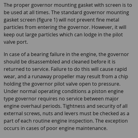
The proper governor mounting gasket with screen is to
be used at all times. The standard governor mounting
gasket screen (figure 1) will not prevent fine metal
particles from entering the governor. However, it will
keep out large particles which can lodge in the pilot
valve port.
In case of a bearing failure in the engine, the governor
should be disassembled and cleaned before it is
returned to service. Failure to do this will cause rapid
wear, and a runaway propeller may result from a chip
holding the governor pilot valve open to pressure.
Under normal operating conditions a piston engine
type governor requires no service between major
engine overhaul periods. Tightness and security of all
external screws, nuts and levers must be checked as a
part of each routine engine inspection. The exception
occurs in cases of poor engine maintenance.