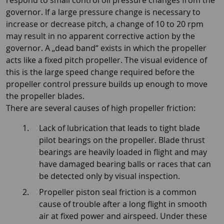
respond to small control oil pressure changes from the
governor. If a large pressure change is necessary to
increase or decrease pitch, a change of 10 to 20 rpm
may result in no apparent corrective action by the
governor. A „dead band“ exists in which the propeller
acts like a fixed pitch propeller. The visual evidence of
this is the large speed change required before the
propeller control pressure builds up enough to move
the propeller blades.
There are several causes of high propeller friction:
Lack of lubrication that leads to tight blade
pilot bearings on the propeller. Blade thrust
bearings are heavily loaded in flight and may
have damaged bearing balls or races that can
be detected only by visual inspection.
Propeller piston seal friction is a common
cause of trouble after a long flight in smooth
air at fixed power and airspeed. Under these