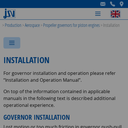
-
-
-
>
Production
>
Aerospace
>
Propeller governors for piston engines
>
Installation
-
-
-
INSTALLATION
For governor installation and operation please refer
“Installation and Operation Manual”.
On top of the information contained in applicable
manuals in the following text is described additional
operational experience.
GOVERNOR INSTALLATION
Lost motion or too much friction in governor push-pull