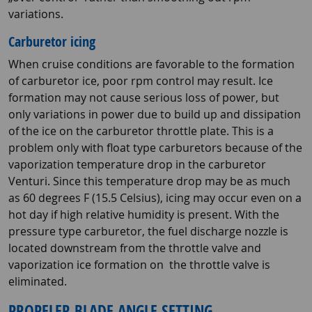
variations.
Carburetor icing
When cruise conditions are favorable to the formation
of carburetor ice, poor rpm control may result. Ice
formation may not cause serious loss of power, but
only variations in power due to build up and dissipation
of the ice on the carburetor throttle plate. This is a
problem only with float type carburetors because of the
vaporization temperature drop in the carburetor
Venturi. Since this temperature drop may be as much
as 60 degrees F (15.5 Celsius), icing may occur even on a
hot day if high relative humidity is present. With the
pressure type carburetor, the fuel discharge nozzle is
located downstream from the throttle valve and
vaporization ice formation on the throttle valve is
eliminated.
PROPELER BLADE ANGLE SETTING