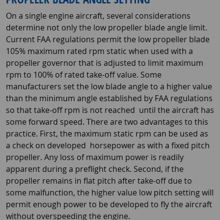
On a single engine aircraft, several considerations
determine not only the low propeller blade angle limit.
Current FAA regulations permit the low propeller blade
105% maximum rated rpm static when used with a
propeller governor that is adjusted to limit maximum
rpm to 100% of rated take-off value. Some
manufacturers set the low blade angle to a higher value
than the minimum angle established by FAA regulations
so that take-off rpm is not reached until the aircraft has
some forward speed. There are two advantages to this
practice. First, the maximum static rpm can be used as
a check on developed horsepower as with a fixed pitch
propeller. Any loss of maximum power is readily
apparent during a preflight check. Second, if the
propeller remains in flat pitch after take-off due to
some malfunction, the higher value low pitch setting will
permit enough power to be developed to fly the aircraft
without overspeeding the engine.