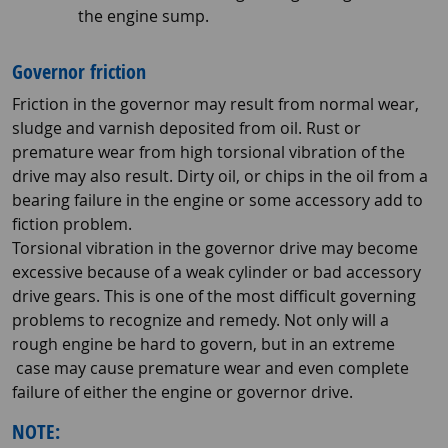
the engine sump.
Governor friction
Friction in the governor may result from normal wear,
sludge and varnish deposited from oil. Rust or
premature wear from high torsional vibration of the
drive may also result. Dirty oil, or chips in the oil from a
bearing failure in the engine or some accessory add to
fiction problem.
Torsional vibration in the governor drive may become
excessive because of a weak cylinder or bad accessory
drive gears. This is one of the most difficult governing
problems to recognize and remedy. Not only will a
rough engine be hard to govern, but in an extreme
case may cause premature wear and even complete
failure of either the engine or governor drive.
NOTE: