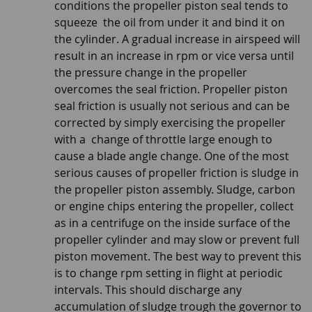
conditions the propeller piston seal tends to
squeeze the oil from under it and bind it on
the cylinder. A gradual increase in airspeed will
result in an increase in rpm or vice versa until
the pressure change in the propeller
overcomes the seal friction. Propeller piston
seal friction is usually not serious and can be
corrected by simply exercising the propeller
with a change of throttle large enough to
cause a blade angle change. One of the most
serious causes of propeller friction is sludge in
the propeller piston assembly. Sludge, carbon
or engine chips entering the propeller, collect
as in a centrifuge on the inside surface of the
propeller cylinder and may slow or prevent full
piston movement. The best way to prevent this
is to change rpm setting in flight at periodic
intervals. This should discharge any
accumulation of sludge trough the governor to