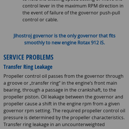
control lever in the maximum RPM direction in
the event of failure of the governor push-pull
control or cable.
Jihostroj governor is the only governor that fits
smoothly to new engine Rotax 912 iS.
SERVICE PROBLEMS
Transfer Ring Leakage
Propeller control oil passes from the governor through
a groove or „transfer ring“ in the engine’s front main
bearing, through a passage in the crankshaft, to the
propeller piston. Oil leakage between the governor and
propeller cause a shift in the engine rpm from a given
governor rpm setting. The required propeller control oil
pressure is determined by the propeller characteristics.
Transfer ring leakage in an uncounterweighted