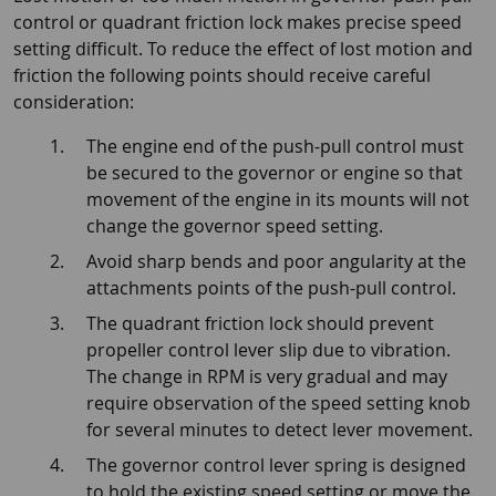
control or quadrant friction lock makes precise speed
setting difficult. To reduce the effect of lost motion and
friction the following points should receive careful
consideration:
The engine end of the push-pull control must
be secured to the governor or engine so that
movement of the engine in its mounts will not
change the governor speed setting.
Avoid sharp bends and poor angularity at the
attachments points of the push-pull control.
The quadrant friction lock should prevent
propeller control lever slip due to vibration.
The change in RPM is very gradual and may
require observation of the speed setting knob
for several minutes to detect lever movement.
The governor control lever spring is designed
to hold the existing speed setting or move the