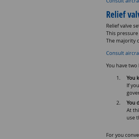
Consult aircra
Relief va
Relief valve s
This pressure
The majority o
Consult aircra
You have two 
You k
If yo
gover
You d
At th
use t
For you conve