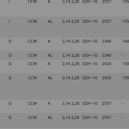
I
CCW
A
2,14-2,28
320+-10
2557
155
I
CCW
AL
2,14-2,28
320+-10
2557
155
D
CCW
A
2,14-2,28
320+-10
2340
140
D
CCW
AL
2,14-2,28
320+-10
2340
-
D
CCW
A
2,14-2,28
320+-10
2420
130
D
CCW
AL
2,14-2,28
320+-10
2420
130
D
CCW
A
2,14-2,28
320+-10
2557
-
D
CCW
AL
2,14-2,28
320+-10
2557
-