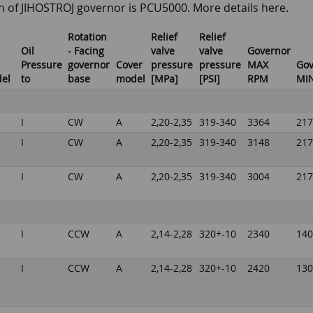
n of JIHOSTROJ governor is PCU5000. More details here.
Rotation
Relief
Relief
Oil
- Facing
valve
valve
Governor
Pressure
governor
Cover
pressure
pressure
MAX
Gov
del
to
base
model
[MPa]
[PSI]
RPM
MI
I
CW
A
2,20-2,35
319-340
3364
217
I
CW
A
2,20-2,35
319-340
3148
217
I
CW
A
2,20-2,35
319-340
3004
217
I
CCW
A
2,14-2,28
320+-10
2340
140
I
CCW
A
2,14-2,28
320+-10
2420
130