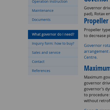
Operation Instruction
Governor driv
Maintenance
pad), Rotax e
Propeller
Documents
Propeller typ
What governor do I need?
to decrease p
Inquiry form: how to buy?
Governor rota
arrangement a
Sales and service
Centre.
Contact
Maximum 
References
Maximum gover
governor drive
governor’s dy
to procedure 
without retrof