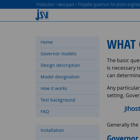
Production
>
Aerospace
>
Propeller governors for piston engine
WHAT 
Home
Governor models
The basic ques
Design description
is necessary 
can determine
Model designation
Any particular
How it works
setting. Gover
Test background
Jihos
FAQ
Generally the
Installation
Governor 