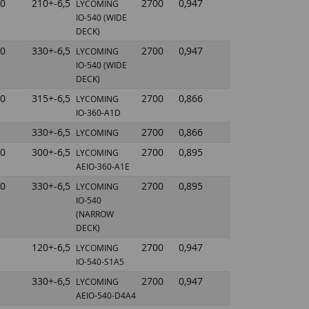
0
210+-6,5
2700
0,947
LYCOMING
IO-540
(WIDE
DECK)
0
330+-6,5
2700
0,947
LYCOMING
IO-540
(WIDE
DECK)
0
315+-6,5
2700
0,866
LYCOMING
IO-360-A1D
330+-6,5
2700
0,866
LYCOMING
0
300+-6,5
2700
0,895
LYCOMING
AEIO-360-A1E
0
330+-6,5
2700
0,895
LYCOMING
IO-540
(NARROW
DECK)
120+-6,5
2700
0,947
LYCOMING
IO-540-S1A5
330+-6,5
2700
0,947
LYCOMING
AEIO-540-D4A4