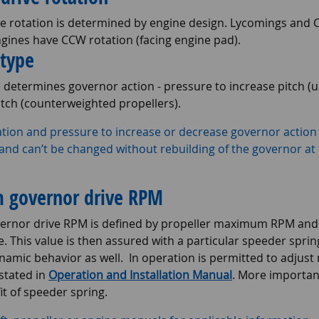
e rotation is determined by engine design. Lycomings and C
ngines have CCW rotation (facing engine pad).
 type
e determines governor action - pressure to increase pitch 
itch (counterweighted propellers).
tion and pressure to increase or decrease governor action 
nd can’t be changed without rebuilding of the governor at
governor drive RPM
nor drive RPM is defined by propeller maximum RPM and g
. This value is then assured with a particular speeder sprin
namic behavior as well. In operation is permitted to adju
stated in
Operation and Installation Manual
. More importa
it of speeder spring.