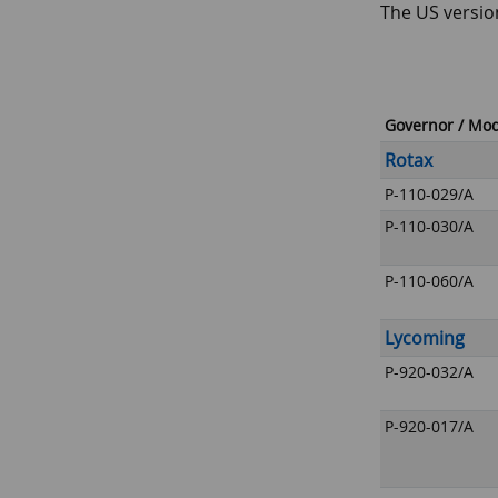
The US versio
Governor / Mo
Rotax
P-110-029/A
P-110-030/A
P-110-060/A
Lycoming
P-920-032/A
P-920-017/A