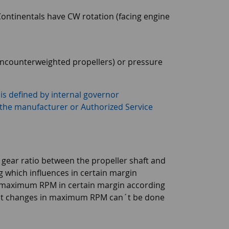
ontinentals have CW rotation (facing engine
(uncounterweighted propellers) or pressure
is defined by internal governor
 the manufacturer or Authorized Service
ear ratio between the propeller shaft and
g which influences in certain margin
st maximum RPM in certain margin according
nt changes in maximum RPM can´t be done