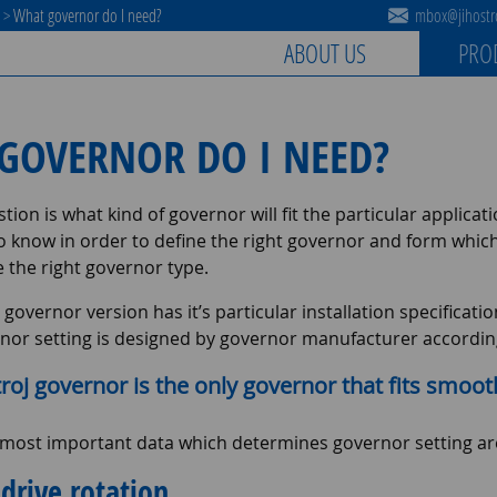
s
>
What governor do I need?
mbox@jihostro
ABOUT US
PRO
GOVERNOR DO I NEED?
tion is what kind of governor will fit the particular applicat
to know in order to define the right governor and form whic
 the right governor type.
 governor version has it’s particular installation specifica
nor setting is designed by governor manufacturer according 
troj governor is the only governor that fits smoot
 most important data which determines governor setting ar
drive rotation