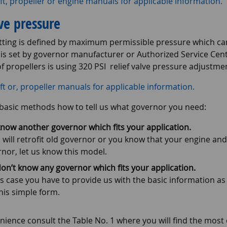
ft, propeller or engine manuals for applicable information.
lve pressure
etting is defined by maximum permissible pressure which can
 is set by governor manufacturer or Authorized Service Cen
f propellers is using 320 PSI relief valve pressure adjustmen
ft or, propeller manuals for applicable information.
basic methods how to tell us what governor you need:
now another governor which fits your application.
u will retrofit old governor or you know that your engine and
nor, let us know this model.
on’t know any governor which fits your application.
is case you have to provide us with the basic information a
his simple form.
nience consult the Table No. 1 where you will find the mos