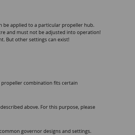
 be applied to a particular propeller hub.
tre and must not be adjusted into operation!
t. But other settings can exist!
 propeller combination fits certain
s described above. For this purpose, please
t common governor designs and settings.