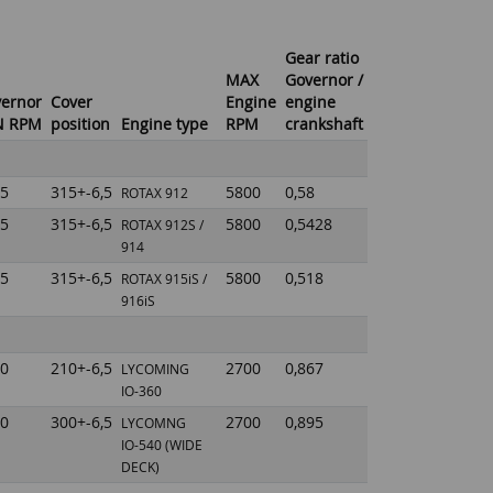
Gear ratio
MAX
Governor /
ernor
Cover
Engine
engine
N RPM
position
Engine type
RPM
crankshaft
5
315+-6,5
5800
0,58
ROTAX 912
5
315+-6,5
5800
0,5428
ROTAX 912S /
914
5
315+-6,5
5800
0,518
ROTAX 915iS /
916iS
0
210+-6,5
2700
0,867
LYCOMING
IO-360
0
300+-6,5
2700
0,895
LYCOMNG
IO-540
(WIDE
DECK)