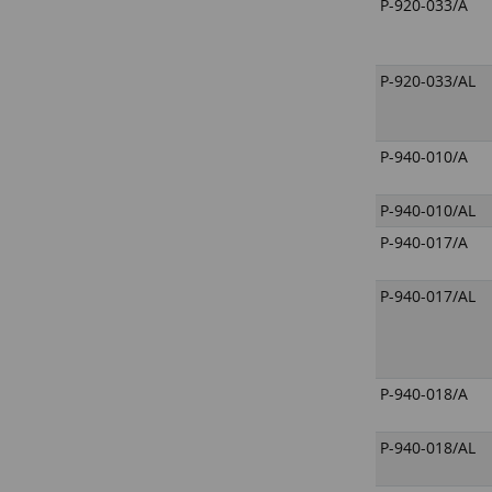
P-920-033/A
P-920-033/AL
P-940-010/A
P-940-010/AL
P-940-017/A
P-940-017/AL
P-940-018/A
P-940-018/AL