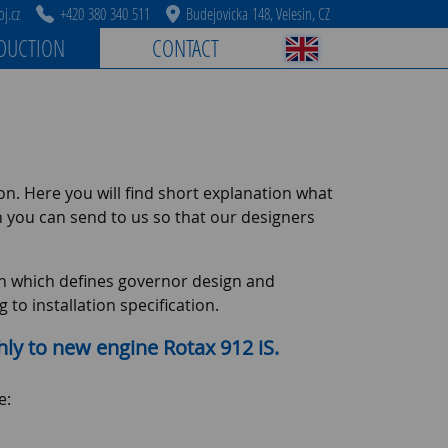
j.cz
+420 380 340 511
Budejovicka 148, Velesin, CZ
DUCTION
CONTACT
ion. Here you will find short explanation what
h you can send to us so that our designers
tion which defines governor design and
to installation specification.
hly to new engine Rotax 912 iS.
e: